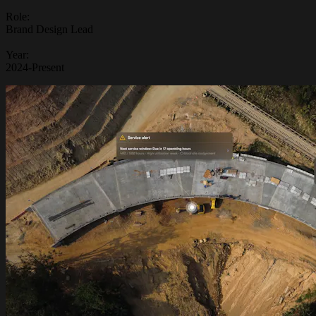
Role:
Brand Design Lead
Year:
2024-Present