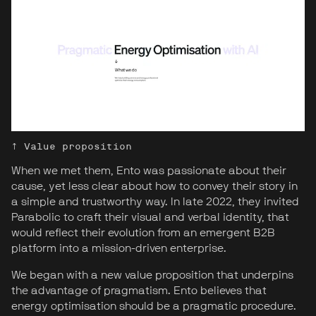
↑ Value proposition
When we met them, Ento was passionate about their
cause, yet less clear about how to convey their story in
a simple and trustworthy way. In late 2022, they invited
Parabolic to craft their visual and verbal identity, that
would reflect their evolution from an emergent B2B
platform into a mission-driven enterprise.
We began with a new value proposition that underpins
the advantage of pragmatism. Ento believes that
energy optimisation should be a pragmatic procedure.