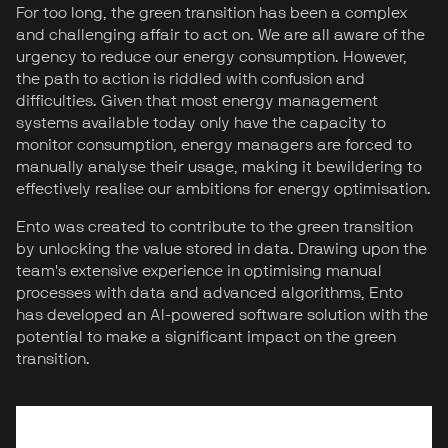
For too long, the green transition has been a complex
and challenging affair to act on. We are all aware of the
urgency to reduce our energy consumption. However,
the path to action is riddled with confusion and
difficulties. Given that most energy management
systems available today only have the capacity to
monitor consumption, energy managers are forced to
manually analyse their usage, making it bewildering to
effectively realise our ambitions for energy optimisation.
Ento was created to contribute to the green transition
by unlocking the value stored in data. Drawing upon the
team's extensive experience in optimising manual
processes with data and advanced algorithms, Ento
has developed an AI-powered software solution with the
potential to make a significant impact on the green
transition.