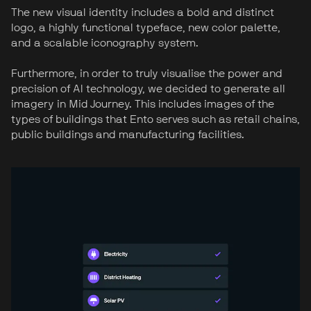
The new visual identity includes a bold and distinct
logo, a highly functional typeface, new color palette,
and a scalable iconography system.
Furthermore, in order to truly visualise the power and
precision of AI technology, we decided to generate all
imagery in Mid Journey. This includes images of the
types of buildings that Ento serves such as retail chains,
public buildings and manufacturing facilities.