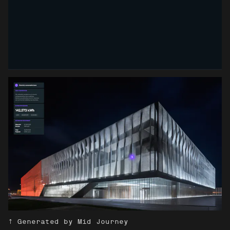
↑ Generated by Mid Journey