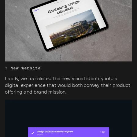
↑ New website
Lastly, we translated the new visual identity into a
digital experience that would both convey their product
offering and brand mission.