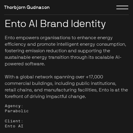
Thorbjørn Gudnason
Ento AI Brand Identity
Ento empowers organisations to enhance energy
efficiency and promote intelligent energy consumption,
fostering emission reduction and supporting the
sustainable energy transition through its scalable AI-
powered software.
With a global network spanning over +17,000
commercial buildings, including public institutions,
retail chains, and manufacturing facilities, Ento is at the
forefront of driving impactful change.
Agency:
Parabolic
Client:
Ento AI