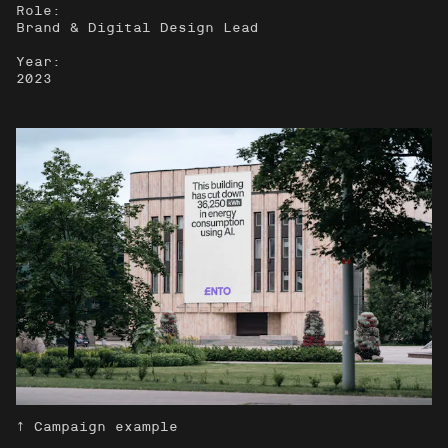
Role:
Brand & Digital Design Lead
Year:
2023
↑ Campaign example