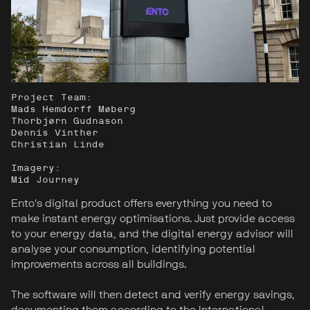
Project Team:
Mads Hemdorff Møberg
Thorbjørn Gudnason
Dennis Vinther
Christian Linde
Imagery:
Mid Journey
Ento's digital product offers everything you need to
make instant energy optimisations. Just provide access
to your energy data, and the digital energy advisor will
analyse your consumption, identifying potential
improvements across all buildings.
The software will then detect and verify energy savings,
documenting them according to the International