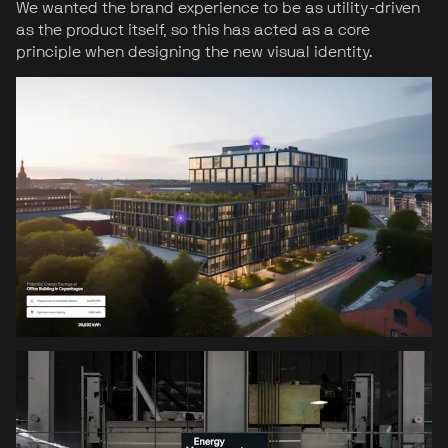
We wanted the brand experience to be as utility-driven
as the product itself, so this has acted as a core
principle when designing the new visual identity.